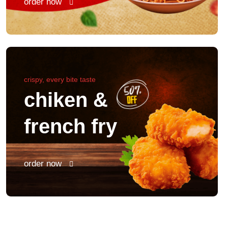
order now
crispy, every bite taste
chiken &
french fry
order now