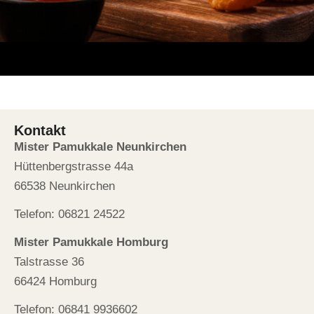
Kontakt
Mister Pamukkale Neunkirchen
Hüttenbergstrasse 44a
66538 Neunkirchen
Telefon: 06821 24522
Mister Pamukkale Homburg
Talstrasse 36
66424 Homburg
Telefon: 06841 9936602