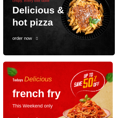
crispy, every bite taste
Delicious &
hot pizza
order now
Delicious
Todays
french fry
This Weekend only