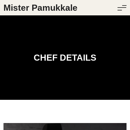
Mister Pamukkale
CHEF DETAILS