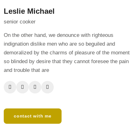
Leslie Michael
senior cooker
On the other hand, we denounce with righteous
indignation dislike men who are so beguiled and
demoralized by the charms of pleasure of the moment
so blinded by desire that they cannot foresee the pain
and trouble that are
contact with me