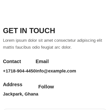
GET IN TOUCH
Lorem ipsum dolor sit amet consectetur adipiscing elit
mattis faucibus odio feugiat arc dolor.
Contact
Email
+1718-904-4450
info@example.com
Address
Follow
Jackpark, Ghana