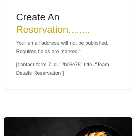
Create An
Reservation........
Your email address will not be published.
Required fields are marked *
[contact-form-7 id="2b08e78" title="Team
Details Reservation"]